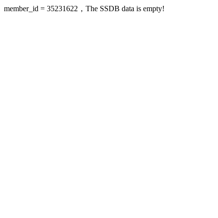
member_id = 35231622，The SSDB data is empty!