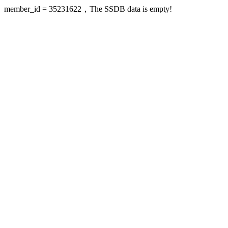
member_id = 35231622，The SSDB data is empty!