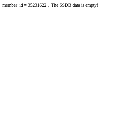
member_id = 35231622，The SSDB data is empty!