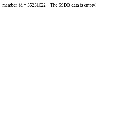
member_id = 35231622，The SSDB data is empty!