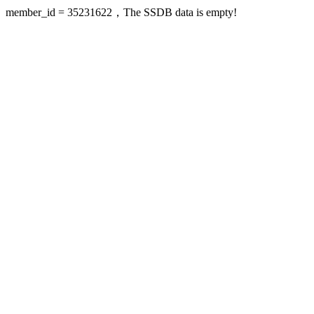
member_id = 35231622，The SSDB data is empty!