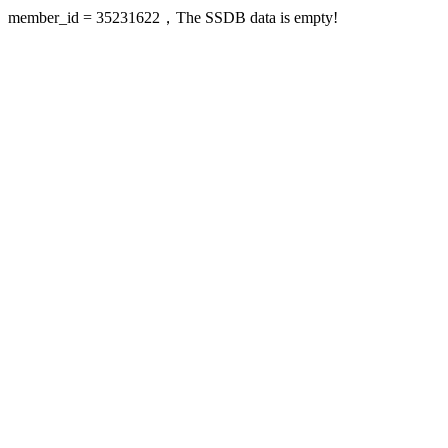
member_id = 35231622，The SSDB data is empty!