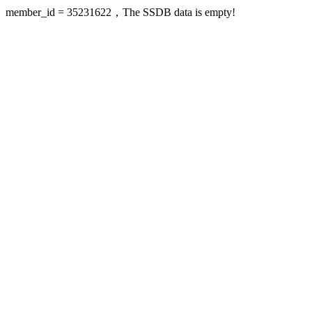
member_id = 35231622，The SSDB data is empty!