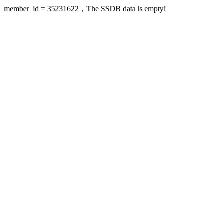
member_id = 35231622，The SSDB data is empty!