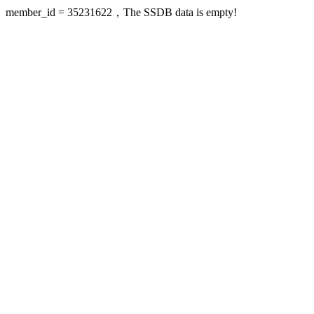
member_id = 35231622，The SSDB data is empty!