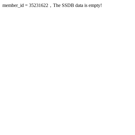
member_id = 35231622，The SSDB data is empty!